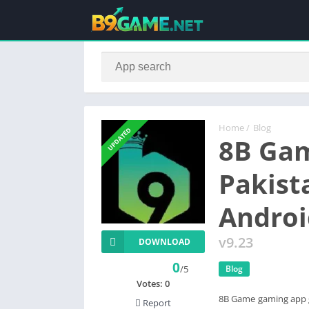
Home
/
Blog
UPDATED
8B Gam
Pakist
Androi
v9.23
DOWNLOAD
0
/5
Blog
Votes:
0
8B Game gaming app g
Report