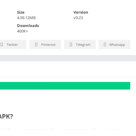
Size
Version
4.99.12MB
v9.23
Downloads
400K+
Twitter
Pinterest
Telegram
Whatsapp
Download 8B Game
APK?
ld offering opportunities like earning money. Players can play