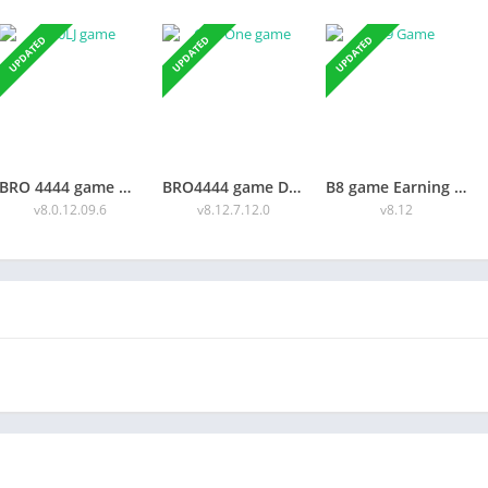
UPDATED
UPDATED
UPDATED
BRO 4444 game Download Free BRO44 Game APK Android
BRO4444 game Download Official Earning BRO444.COM APK
B8 game Earning APP free download| Real Cash Game
v8.0.12.09.6
v8.12.7.12.0
v8.12
on for 8B Game
ures very soon in the upcoming updates, more energetic
ke it more attractive and to achieve a higher position. It will
d 8B Game iOS downloads will also be available in the upcoming
21:
o APK
has been released with several new additions. upgraded
he app. The latest version v1.0.21 available to download from