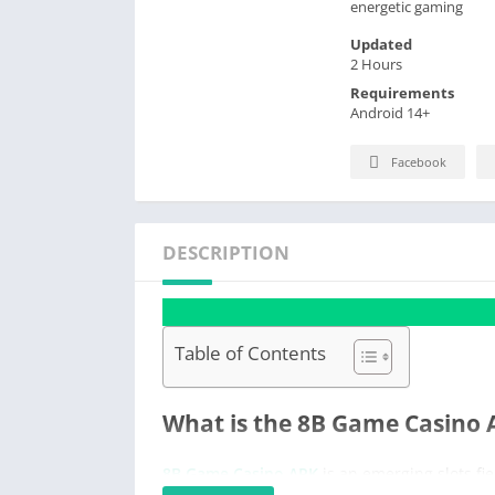
energetic gaming
Updated
2 Hours
Requirements
Android 14+
Facebook
DESCRIPTION
Table of Contents
What is the 8B Game Casino 
8B Game Casino APK
is an emerging slots fie