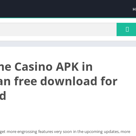
H
e Casino APK in
an free download for
d
et more engrossing features very soon in the upcoming updates, more