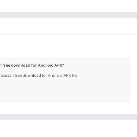
cts their financial aid. This amazing game App like B9 will be
ant to earn more and gain some monetary benefits. The
an opportunity to earn money. Some of the best features, like
ctions, and an engaging interface, make the game more
o the game or
Download
the Android app to enjoy the B9 brand.
an free download for Android APK?
kistan free download for Android APK file.