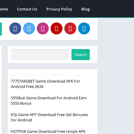
ome
Contact Us
Privacy Policy
Blog
Search
777STAKEBET Game Download APK For
Android Free 2K26
5555bat Game Download For Android Earn
5555 Bonus
87p Game APP Download Free Get Bonuses
For Android
HOTPKR Game Download Free Hotpk APK