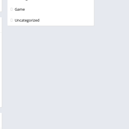
Game
Uncategorized