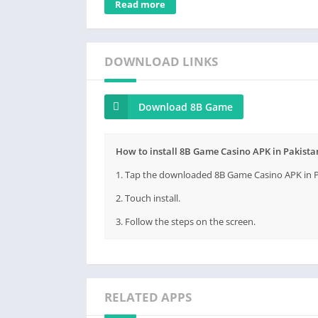
their selected games which significantly impa
Read more
the best source of income for people who w
platform offers different aspects along with 
uniqueness, innovative games, social intera
DOWNLOAD LINKS
adorable when it comes to playing. Log in t
Download 8B Game
How to install 8B Game Casino APK in Pakist
1. Tap the downloaded 8B Game Casino APK in Pa
2. Touch install.
3. Follow the steps on the screen.
RELATED APPS