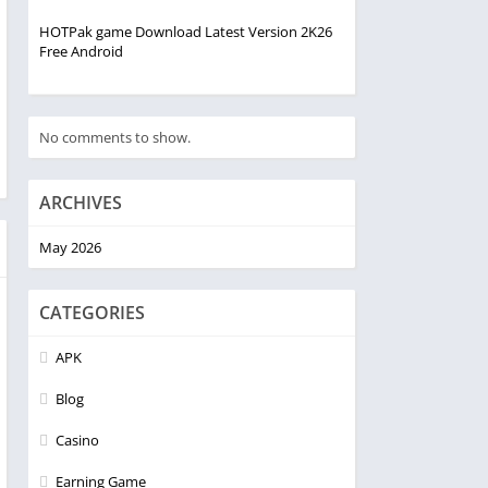
HOTPak game Download Latest Version 2K26
Free Android
No comments to show.
ARCHIVES
May 2026
CATEGORIES
APK
Blog
Casino
Earning Game