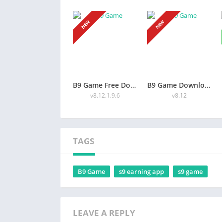
NEW
NEW
B9 Game Free Download for android latest version 2026
B9 Game Download free for Android an Earning APP in Pakistan
v8.12.1.9.6
v8.12
Exciting Updates Coming So
The b9 gaming app get more engrossing feat
gaming levels will be added to the game to ma
TAGS
work on all devices, like mini iPads, PCs an
updates.
B9 Game
s9 earning app
s9 game
About the Latest Version 1.0.
Now the Latest version of the
8B Game Casin
LEAVE A REPLY
features and new games have been added to t