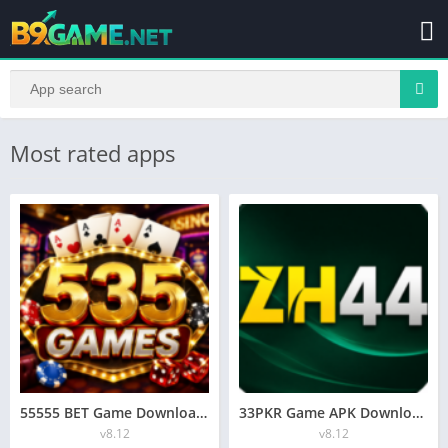
Most rated apps
55555 BET Game Download 5555PAK.Com Android Pakistan
33PKR Game APK Download Free New Version For Android
v8.12
v8.12