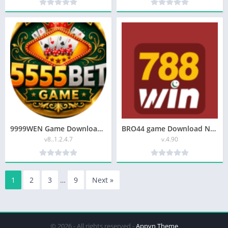
9999WEN Game Download APK Free Get 9999VIN PKR
BRO44 game Download New Earning APK Free Latest Version
v8..1.2.4.7
v.4.90
1
2
3
…
9
Next »
© 2026 - All rights reserved -
Appyn Theme