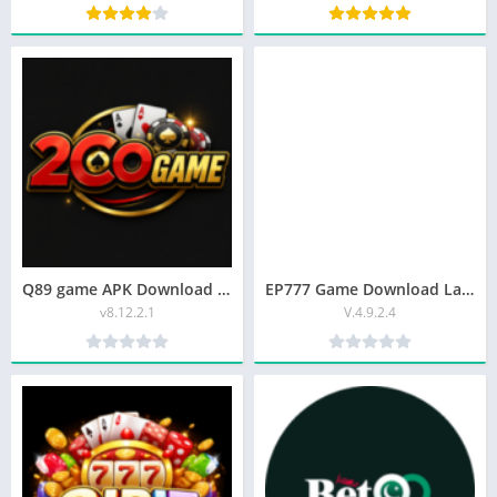
Q89 game APK Download Free Q98.COM For Android
EP777 Game Download Latest Earning APK Free 2k26
v8.12.2.1
V.4.9.2.4