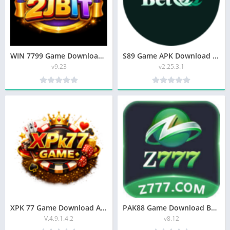
WIN 7799 Game Download Win77 99 game Free latest version Android
S89 Game APK Download Free For Pakistani Android Users
v9.23
v2.25.3.1
XPK 77 Game Download APK Free For Android
PAK88 Game Download Best Earning APP For Android Free
V.4.9.1.4.2
v8.12