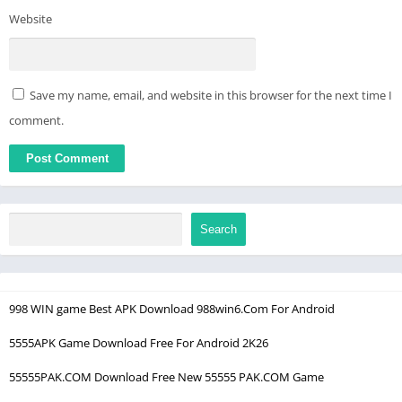
Website
Simple and Clean Interface
The app interface looks neat and easy for every player. All
sections are clearly visible on the screen, so users can move
Save my name, email, and website in this browser for the next time I
quickly from one game to another. Even first-time players can
comment.
understand the menu without help.
Fast and Smooth Gameplay
Games open quickly without heavy loading problems. Players
can enjoy smooth movement while playing different modes.
Search
This makes the gaming experience more enjoyable and
relaxing.
998 WIN game Best APK Download 988win6.Com For Android
Many Games in One App
5555APK Game Download Free For Android 2K26
The app includes many fun casino-style games together in one
place. Users do not need to install separate gaming apps again
55555PAK.COM Download Free New 55555 PAK.COM Game
and again. This saves phone storage and also saves time.