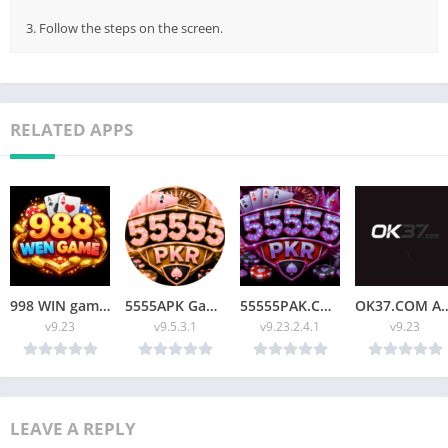
Many Games in One App
3. Follow the steps on the screen.
Daily Bonus Rewards
Colorful Casino Design
Easy Account System
Lightweight APK File
Secure Wallet Options
RELATED APPS
Exciting Games Available in the 666A.COM Game Application
Easy Method to Download and Install the 666A.COM Game APK
Create Your Account and Start Playing 666A.COM Game
Deposit and Withdrawal Process Inside the 666A.COM Game
App
Open the Wallet Area
Add Money into the Account
Withdraw Your Earnings
Bind EasyPaisa and JazzCash Accounts
998 WIN game Best APK Download 988win6.Com For Android
5555APK Game Download Free For Android 2K26
55555PAK.COM Download Free New 55555 PAK.COM Game
OK37.COM APK Download New Earning G
My Personal Experience
v9.23
v9.5.3.1
v9.23.2.4.1
v9.23
Why Pakistani Users Like This Gaming App So Much
Final Thoughts About 666A.COM Game APK
FAQs
Is 666A.COM Game safe for Android phones?
Can I use EasyPaisa in the app?
LEAVE A REPLY
Does the app contain different games?