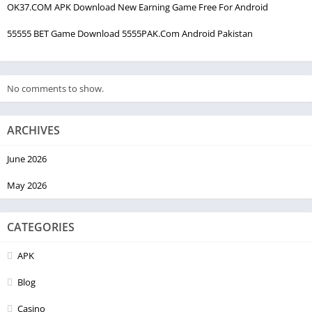
OK37.COM APK Download New Earning Game Free For Android
Daily Bonus Rewards
55555 BET Game Download 5555PAK.Com Android Pakistan
Players can collect rewards every day after logging into the
app. These bonuses help users enjoy more rounds without
No comments to show.
feeling bored. Daily gifts also keep players active inside the
game.
ARCHIVES
Colorful Casino Design
June 2026
The bright colors and glowing effects create a premium casino
atmosphere. The sound effects also make the app more
May 2026
exciting during gameplay. Because of this, users feel more
connected while playing.
CATEGORIES
Easy Account System
APK
Creating an account is simple and fast for everyone. Users only
Blog
need basic details to join the app. After registration, login
Casino