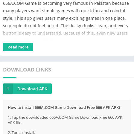
666A.COM Game is becoming very famous in Pakistan because
many players want simple games with quick fun and colorful
style. This app gives users many exciting games in one place,
so people do not feel bored. The design looks clean, and every
button is easy to understand. Because of this, even new users
can play without confusion.
Read more
Many people also like this app because it works smoothly on
Android phones. The loading speed is fast, and the games
open quickly without long waiting time. At the same time, the
DOWNLOAD LINKS
app gives players a fun casino feeling with lights, sounds, and
reward options. That is why many users now search for
Download APK
666A.COM Game Download Free 666 APK every day.
Table of Contents
How to install 666A.COM Game Download Free 666 APK APK?
A Quick Look at 666A.COM Game APK
1. Tap the downloaded 666A.COM Game Download Free 666 APK
Amazing Things Players Enjoy Inside the 666A.COM Game App
APK file.
Simple and Clean Interface
2. Touch install.
Fast and Smooth Gameplay