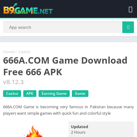
Home
/
Casino
666A.COM Game Download
Free 666 APK
v8.12.3
Casino
APK
Earning Game
Game
666A.COM Game is becoming very famous in Pakistan because many
players want simple games with quick fun and colorful style
Updated
2 Hours