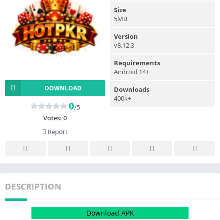
Size
5MB
Version
v8.12.3
Requirements
Android 14+
DOWNLOAD
Downloads
400k+
0
/5
Votes:
0
Report
DESCRIPTION
Download APK