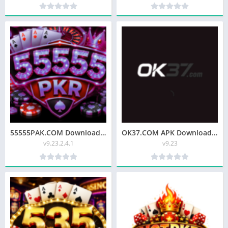
55555PAK.COM Download Free New 55555 PAK.COM Game
OK37.COM APK Download New Earning Game Free For Android
v9.23.2.4.1
v9.23