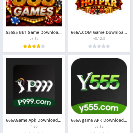
55555 BET Game Download 5555PAK.Com Android Pakistan
666A.COM Game Download Free 666 APK
v8.12
v8.12.3
666AGame Apk Download 666AA.Com For Android
666A game APK Download Free Latest APK For Android
4.90
v8.12