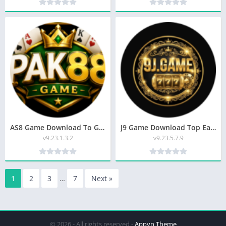
AS8 Game Download To GET 9999PAK PKR Bonus
J9 Game Download Top Earning APP Free For Android Users
v9.23.1.3.2
v9.23.5.7.9
1
2
3
…
7
Next »
© 2026 - All rights reserved -
Appyn Theme