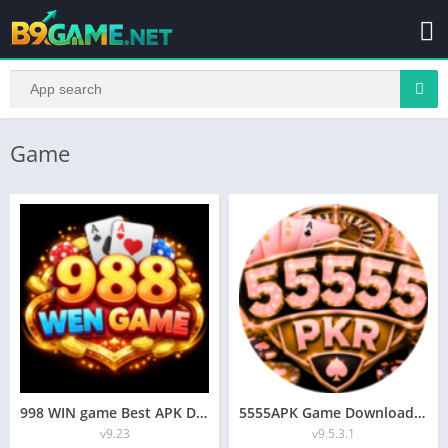
Game
998 WIN game Best APK Download 988win6.Com For Android
5555APK Game Download Free For Android 2K26
v9.23
v9.5.3.1