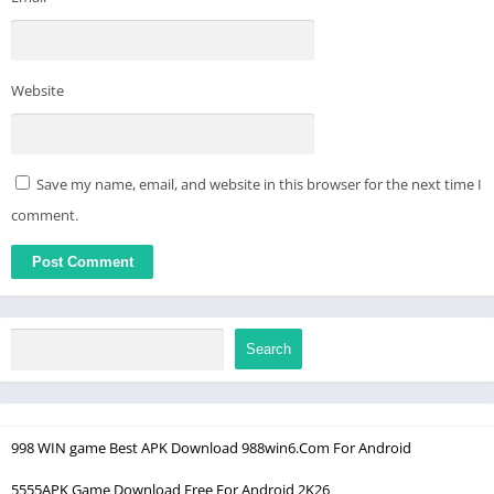
Many Games Together
You don’t need to install many apps. This single app gives
many games in one place. Because of this, you always have
Website
new options to try.
Smooth Playing Experience
Save my name, email, and website in this browser for the next time I
The gameplay is fast and smooth without lag. You can play
comment.
without any breaks or delay. This makes every moment more
enjoyable.
Colorful and Bright Graphics
The game uses lively colors that catch your eye. Every screen
Search
looks fun and fresh. It feels like a real mini gaming world.
Daily Rewards System
998 WIN game Best APK Download 988win6.Com For Android
You can get rewards every day when you open the app. These
5555APK Game Download Free For Android 2K26