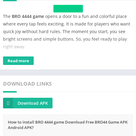
Download APK
The
BRO 4444 game
opens a door to a fun and colorful place
where every tap feels exciting. It is made for players who want
quick joy without hard rules. The moment you start, you see
bright screens and simple buttons. So, you feel ready to play
right away.
Also, this game gives a casino-style feeling but keeps
Read more
everything very easy. You don’t need big skills or long practice.
Instead, you just tap, play, and enjoy. Because of this, many
people now love the BRO 4444 game for daily fun.
DOWNLOAD LINKS
Table of Contents
Download APK
A Simple View of BRO 4444 game APK
Exciting Features You Will Love BRO 4444 game
Easy and Clean Interface
How to install BRO 4444 game Download Free BRO44 Game APK
Many Games Together
Android APK?
Smooth Playing Experience