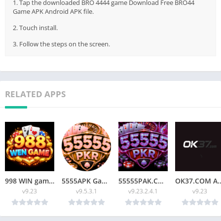
Colorful and Bright Graphics
1. Tap the downloaded BRO 4444 game Download Free BRO44
Daily Rewards System
Game APK Android APK file.
Safe and Secure Use
2. Touch install.
Fast Loading Speed
Beginner-Friendly Controls
3. Follow the steps on the screen.
Fun Games Available Inside BRO 4444 game
Easy Guide to Download and Install BRO 4444 game APK
Create Your Account and Start Playing CE99 game
BRO 4444 game Deposit and Withdraw Made Simple
Open the App
RELATED APPS
Go to Wallet Section
Add Money
Use EasyPaisa or JazzCash
Withdraw Your Earnings
Bind Your Account
My Honest Experience
Why Players in Pakistan Like It So Much
Final Words
Frequently Asked Questions
998 WIN game Best APK Download 988win6.Com For Android
5555APK Game Download Free For Android 2K26
55555PAK.COM Download Free New 55555 PAK.COM Game
OK37.COM APK Download New Earning G
v9.23
v9.5.3.1
v9.23.2.4.1
v9.23
A Simple View of BRO 4444 game APK