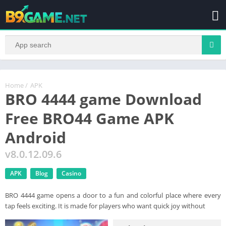
Home
/
APK
BRO 4444 game Download
Free BRO44 Game APK
Android
v8.0.12.09.6
APK
Blog
Casino
BRO 4444 game opens a door to a fun and colorful place where every
tap feels exciting. It is made for players who want quick joy without