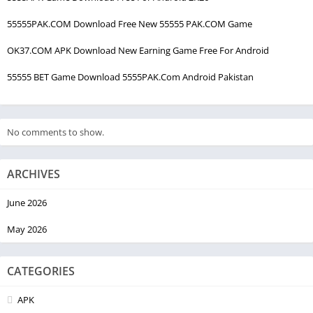
rewards keep you excited to come back again. So, you never
feel bored.
55555PAK.COM Download Free New 55555 PAK.COM Game
Safe and Secure Use
OK37.COM APK Download New Earning Game Free For Android
55555 BET Game Download 5555PAK.Com Android Pakistan
The app keeps your account details safe. It uses simple
protection steps. Because of this, you can play with peace of
mind.
No comments to show.
Fast Loading Speed
ARCHIVES
The app opens quickly and games load fast. You don’t have to
wait long. This saves time and keeps the fun going.
June 2026
Beginner-Friendly Controls
May 2026
The controls are very easy to learn. Even a small child can
CATEGORIES
understand how to play. So, everyone can enjoy without stress.
Fun Games Available Inside BRO 4444
APK