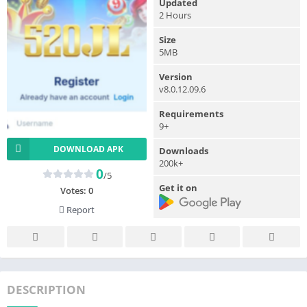
Updated
2 Hours
Size
5MB
Version
v8.0.12.09.6
Requirements
9+
DOWNLOAD APK
Downloads
200k+
0
/5
Get it on
Votes:
0
Report
DESCRIPTION