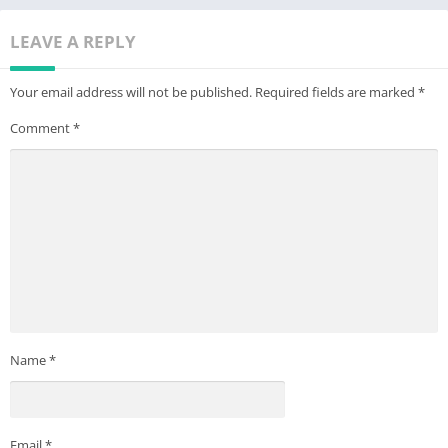
The BRO 4444 game APK is a mobile app that brings many
small games into one place. It is designed for fast play and
LEAVE A REPLY
smooth action. You can open it anytime and start playing
without delay.
Your email address will not be published.
Required fields are marked
*
In addition, the app works on most Android phones and does
Comment
*
not take much space. You just install it and explore different
games easily. With time, you will find new ways to enjoy the
BRO 4444 game every day.
Exciting Features You Will Love BRO 4444
game
Easy and Clean Interface
The game has a simple design that anyone can understand. All
Name
*
buttons are clear and easy to tap. So, even a new player feels
comfortable quickly.
Email
*