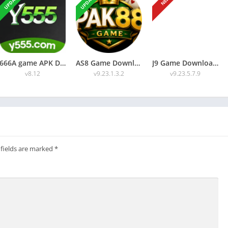
UPDATED
UPDATED
NEW
APK
666A game APK Download Free Latest APK For Android
AS8 Game Download To GET 9999PAK PKR Bonus
J9 Game Download Top Earning APP Free For Android Users
entertainment and earning chances. It gives many mini games
v8.12
v9.23.1.3.2
v9.23.5.7.9
d many apps again and again.
ones. It loads fast and runs without lag. That makes the Y71
y gaming.
oy Inside Y71 Game
 fields are marked
*
are big and clear, so you don’t get confused. Even a beginner
You can move from one game to another in seconds. So, your time