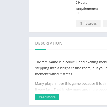
2 Hours
Requirements
9+
Facebook
DESCRIPTION
The
Y71 Game
is a colorful and exciting mob
stepping into a bright casino room, but you a
moment without stress.
Many players love this game because it is s
it very fast. That is why more and more peop
Read more
Table of Contents