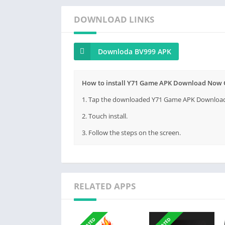
A Quick Look at TY71 Game APK
Exciting Things You Will Enjoy Inside Y71 Game
DOWNLOAD LINKS
Simple and Clean Design
Many Games in One Place
Smooth Playing Experience
Downloda BV999 APK
Fast Loading Speed
Safe and Secure System
Daily Rewards and Bonuses
How to install Y71 Game APK Download Now 
Easy Controls
Lightweight App Size
1. Tap the downloaded Y71 Game APK Download
Fun Games You Can Play Inside Y71 Game
How to Get the Y71 Game APK on Your Phone
2. Touch install.
Creating Your Account and Signing In Y71 Gam
3. Follow the steps on the screen.
Y71 Game Deposit and Withdraw Made Easy
Open the App
Go to Wallet Section
Choose Deposit Option
Select EasyPaisa or JazzCash in Y71 Game
Confirm the Payment
RELATED APPS
Y71 Game Withdraw Your Money
Link Your Account
My Personal Experience
Why People in Pakistan Love This Game