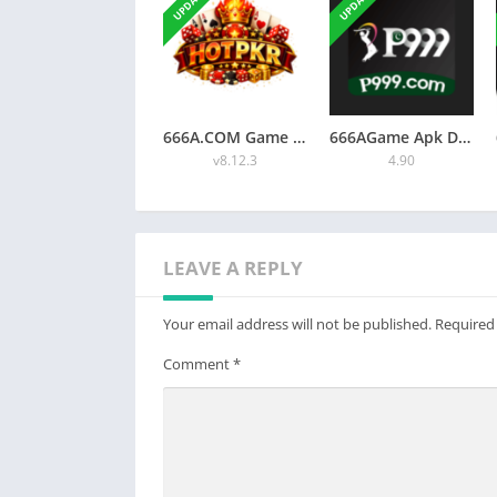
UPDATED
UPDATED
Final Thoughts
Common Questions People Ask
A Quick Look at TY71 Game 
666A.COM Game Download Free 666 APK
666AGame Apk Download 666AA.Com For Android
The Y71 Game APK is a mobile app made for 
v8.12.3
4.90
in one place. So, you don’t need to downloa
Also, this APK works well on most Android ph
Game a good choice for users who want eas
LEAVE A REPLY
Exciting Things You Will Enj
Your email address will not be published.
Required
Simple and Clean Design
Comment
*
The game has a very easy interface. Buttons 
can use it without help.
Everything is placed nicely on the screen. 
is saved and fun keeps going.