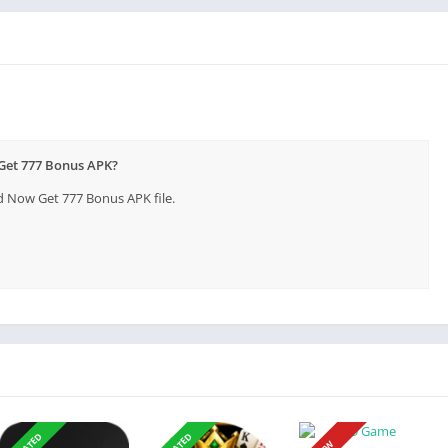
Get 777 Bonus APK?
 Now Get 777 Bonus APK file.
e