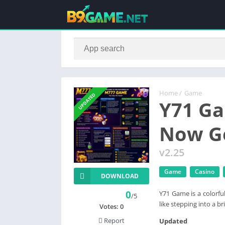
Home
/
Game
UPDATED
Y71 G
Now Ge
v2.25
Game
Casino
DOWNLOAD
0
Y71 Game is a colorfu
/5
like stepping into a b
Votes:
0
Report
Updated