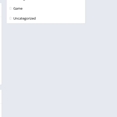
Game
Uncategorized