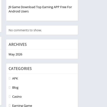
J9 Game Download Top Earning APP Free For
Android Users
No comments to show.
ARCHIVES
May 2026
CATEGORIES
APK
Blog
Casino
Earning Game