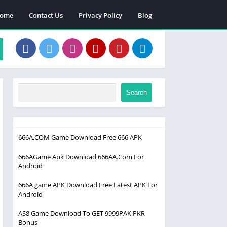
ome
Contact Us
Privacy Policy
Blog
Search
666A.COM Game Download Free 666 APK
666AGame Apk Download 666AA.Com For
Android
666A game APK Download Free Latest APK For
Android
AS8 Game Download To GET 9999PAK PKR
Bonus