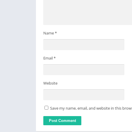
Many Games in One Place
This app is not just one game. It offers many
you play.
Name
*
Because of this variety, players never feel b
Smooth Playing Experience
Email
*
The gameplay is very smooth and fast. Ther
enjoyable.
Website
Even on normal phones, it runs well. So, you
Fast Loading Speed
Save my name, email, and website in this brow
Nobody likes waiting, and this app understa
keeps your mood happy.