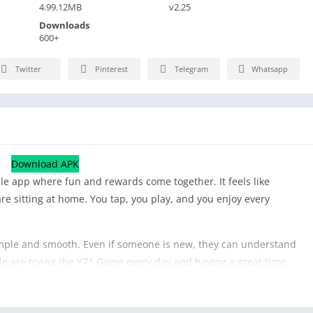
4.99.12MB
v2.25
Downloads
600+
Twitter
Pinterest
Telegram
Whatsapp
Download APK
ile app where fun and rewards come together. It feels like
re sitting at home. You tap, you play, and you enjoy every
imple and smooth. Even if someone is new, they can understand
le are trying the Y71 Game every day and having a great time.