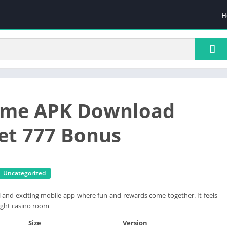
H
ame APK Download
t 777 Bonus
Uncategorized
l and exciting mobile app where fun and rewards come together. It feels
right casino room
Size
Version