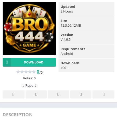
Updated
2 Hours
Size
12.3.09.12MB
Version
V.4.9.5
Requirements
Android
DOWNLOAD
Downloads
400+
0
/5
Votes:
0
Report
DESCRIPTION