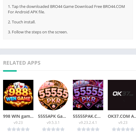
A Quick Introduction to BRO44 Game APK
1. Tap the downloaded BRO44 Game Download Free BRO44.COM
For Android APK file.
Amazing Things That Make This App Special
Simple User Interface
2. Touch install.
Fast and Smooth Performance
Many Games in One Place
3. Follow the steps on the screen.
Easy Account Setup
Safe Payment Options
Daily Bonuses and Rewards
Works on Many Android Phones
Fun Casino-Style Environment
RELATED APPS
Exciting Games Available Inside BRO44 Game Download
Complete Method to Download and Install the BRO44 Game
Easy Account Registration and Login into BRO44 Game
Deposit and Withdrawal Process Explained of BRO44 Game
Open the Wallet Section
Add Money to Your Account
Connect EasyPaisa Account
Bind JazzCash Account
Withdraw Your Winning Balance
998 WIN game Best APK Download 988win6.Com For Android
5555APK Game Download Free For Android 2K26
55555PAK.COM Download Free New 55555 PAK.COM Game
OK37.COM APK Download New Earning G
My Personal Experience With the App
v9.23
v9.5.3.1
v9.23.2.4.1
v9.23
Why Players Choose BRO44 Game
Final Thoughts About the Gaming Platform