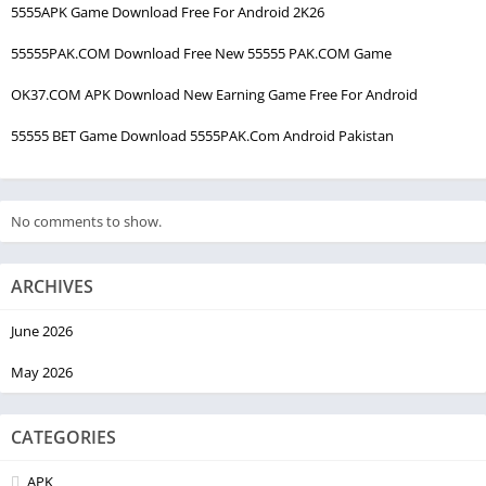
Many Games in One Place
5555APK Game Download Free For Android 2K26
55555PAK.COM Download Free New 55555 PAK.COM Game
The app includes card games, racing games, crash games, and
many more options. Users can switch between games anytime
OK37.COM APK Download New Earning Game Free For Android
they want without downloading extra apps. This keeps the
experience fresh and exciting.
55555 BET Game Download 5555PAK.Com Android Pakistan
Easy Account Setup
No comments to show.
Creating an account takes only a few simple steps inside the
app. Users can register quickly using their mobile number and
password. The process feels comfortable for beginners.
ARCHIVES
Safe Payment Options
June 2026
May 2026
Players can add money and withdraw rewards using trusted
local methods. The wallet section is easy to understand and
works smoothly. This gives confidence to many users in
CATEGORIES
Pakistan.
APK