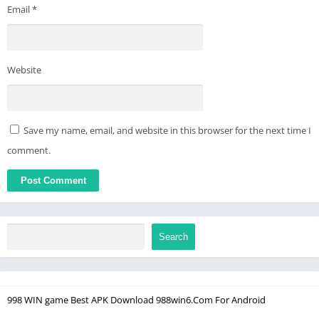
Email
*
BRO44 Game regularly.
Amazing Things That Make This App
Special
Website
Simple User Interface
The app interface looks very clean and easy for everyone.
Save my name, email, and website in this browser for the next time I
Players can open any game without wasting time searching
comment.
through menus. Even new users can understand the controls
quickly.
Fast and Smooth Performance
Search
Nobody enjoys games that freeze again and again during play.
This app works smoothly on most Android devices without
creating lag problems. Because of this, users enjoy better
gameplay every day.
998 WIN game Best APK Download 988win6.Com For Android