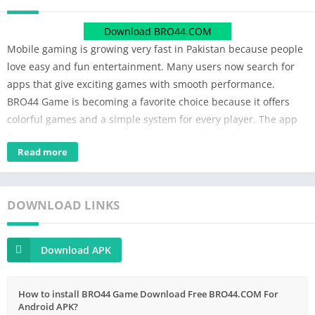
Download BRO44.COM
Mobile gaming is growing very fast in Pakistan because people
love easy and fun entertainment. Many users now search for
apps that give exciting games with smooth performance.
BRO44 Game is becoming a favorite choice because it offers
colorful games and a simple system for every player. The app
feels light, quick, and easy to understand from the first
Read more
moment.
People also like apps that work properly on normal Android
phones without heavy problems. This platform gives users a
DOWNLOAD LINKS
smooth gaming experience while keeping the controls simple
and clean. Because of this easy style, many players spend their
Download APK
free time inside the app daily. The exciting casino-style
atmosphere also makes the platform more enjoyable.
How to install BRO44 Game Download Free BRO44.COM For
Table of Contents
Android APK?