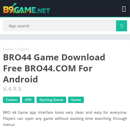
Home
/
Casino
BRO44 Game Download
Free BRO44.COM For
Android
V.4.9.5
Casino
APK
Earning Game
Game
BRO 44 Game app interface looks very clean and easy for everyone.
Players can open any game without wasting time searching through
menus