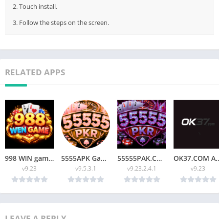
Daily Bonuses and Rewards
2. Touch install.
Safe and Easy Login
3. Follow the steps on the screen.
Attractive Graphics and Sounds
Lightweight APK File
Multiple Payment Methods
Best Games Available Inside the XPK 77 Game App
Simple Way to Download and Install the XPK 77 Game APK
RELATED APPS
Easy Account Registration and Login Process XPK 77 Game
How to Register
How to Log In
Deposit and Withdrawal Process in the XPK 77 Game App
Open the Wallet Section
Deposit Money into the App
Withdraw Money from the App
EasyPaisa Account Binding
JazzCash Account Binding
XPK 77 Game Experience
998 WIN game Best APK Download 988win6.Com For Android
5555APK Game Download Free For Android 2K26
55555PAK.COM Download Free New 55555 PAK.COM Game
OK37.COM APK Download New Earning G
Why we Players use XPK 77 Game
v9.23
v9.5.3.1
v9.23.2.4.1
v9.23
XPK 77 Game Words
Frequently Asked Questions
Is XPK 77 Game free to download?
Can I use JazzCash in the app?
Does the app work on low-end Android phones?
LEAVE A REPLY