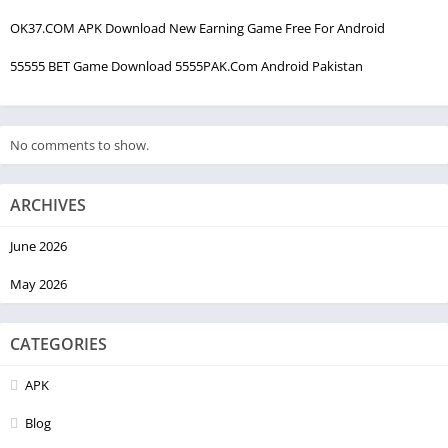
sessions. The app also works well on average Android phones.
OK37.COM APK Download New Earning Game Free For Android
Daily Bonuses and Rewards
55555 BET Game Download 5555PAK.Com Android Pakistan
The platform gives small rewards to active users every day.
Bonus systems make players feel excited during gameplay
sessions. Many users return daily to collect special gifts and
No comments to show.
rewards.
ARCHIVES
Safe and Easy Login
June 2026
The registration process is simple for beginners and
experienced users. Login options work smoothly without
May 2026
unnecessary steps or delays. Players can quickly enter the app
and start gaming.
CATEGORIES
Attractive Graphics and Sounds
APK
Bright colors and casino-style designs make the app look
Blog
modern. Fun sounds create an energetic gaming atmosphere