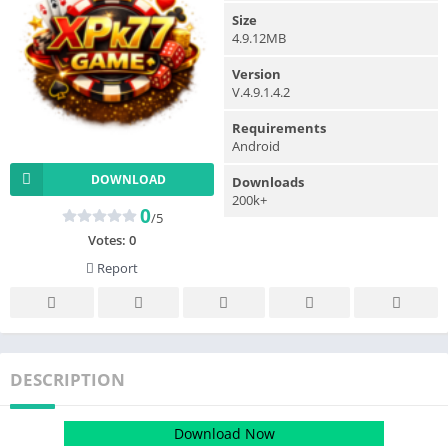
Size
4.9.12MB
Version
V.4.9.1.4.2
Requirements
Android
DOWNLOAD
Downloads
200k+
0
/5
Votes:
0
Report
DESCRIPTION
Download Now