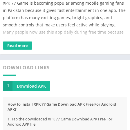
XPK 77 Game is becoming popular among mobile gaming fans
in Pakistan because it gives fast entertainment in one app. The
platform has many exciting games, bright graphics, and
smooth controls that make users feel active while playing.
Many people now use this app daily during free time because
it works well on Android phones.
Read more
The app is designed for players who want easy gameplay
without difficult settings or confusing menus. Everything inside
the platform looks simple and clean, so users can quickly open
DOWNLOAD LINKS
games and enjoy the fun. XPK 77 Game also gives a casino-style
feeling with colorful themes and exciting rewards.
Download APK
Table of Contents
How to install XPK 77 Game Download APK Free For Android
Discover the Exciting World of the APK
APK?
Amazing Features That Make the XPK 77 Game App Better
Smooth and Friendly Layout
1. Tap the downloaded XPK 77 Game Download APK Free For
Huge Collection of Games
Android APK file.
Fast Loading Speed