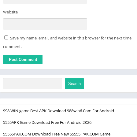
Smooth and Friendly Layout
Website
The app interface looks clean and simple for every type of
player. Buttons are easy to press and menus open quickly on
Save my name, email, and website in this browser for the next time I
mobile screens. Even first-time users can understand the app
comment.
without help.
Huge Collection of Games
Players can enjoy many game styles inside one application.
Different categories keep the platform fun and exciting every
Search
day. Users never feel bored because new challenges appear
often.
Fast Loading Speed
998 WIN game Best APK Download 988win6.Com For Android
5555APK Game Download Free For Android 2K26
Games open quickly without long waiting time for players.
Smooth controls help users enjoy better gameplay during busy
55555PAK.COM Download Free New 55555 PAK.COM Game