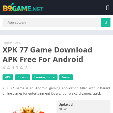
Home
/
APK
XPK 77 Game Download
APK Free For Android
V.4.9.1.4.2
APK
Casino
Earning Game
Game
XPK 77 Game is an Android gaming application filled with different
online games for entertainment lovers. It offers card games, quick
Updated
NOW