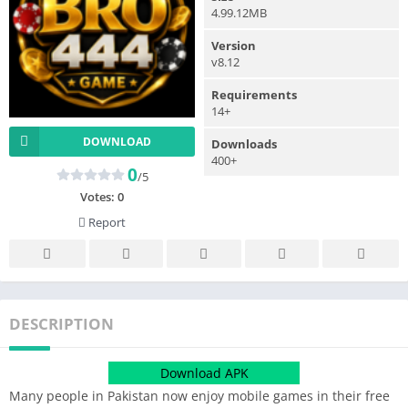
4.99.12MB
Version
v8.12
Requirements
14+
DOWNLOAD
Downloads
400+
0
/5
Votes:
0
Report
DESCRIPTION
Download APK
Many people in Pakistan now enjoy mobile games in their free