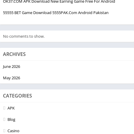
OK37.COM APK Download New Earning Game Free For Android
Quick Sign-Up Process
55555 BET Game Download 5555PAK.Com Android Pakistan
Creating an account inside the app takes only a few minutes.
Players can enter their details and start using the app easily.
No comments to show.
The registration process feels simple and beginner-friendly.
Safe Deposit and Withdrawal
ARCHIVES
The wallet system inside the app is easy to understand. Users
June 2026
can send and receive money safely through local payment
May 2026
methods. This feature gives comfort to Pakistani players.
Daily Bonus and Rewards
CATEGORIES
Many users enjoy the reward system because small bonuses
APK
appear daily. These rewards help players continue gaming
Blog
without pressure. Bonus events also keep the app exciting
every week.
Casino