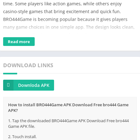
time. Some players like action games, while others enjoy
casino-style games that bring excitement and quick fun.
BRO444Game is becoming popular because it gives players
many game choices in one simple app. The design looks clean,
and every section is easy to understand.
Read more
This gaming app is made for users who want smooth play
without confusion. New players can open the app and learn
everything quickly. At the same time, old users can enjoy
DOWNLOAD LINKS
different game modes daily. Because of this simple style and
fast loading speed, many users now search for BRO444Game
Downloda APK
every day.
Table of Contents
How to install BRO444Game APK Download Free bro444 Game
APK?
A Simple Look at BRO444Game APK
Exciting Things You Will Notice In BRO444Game
1. Tap the downloaded BRO444Game APK Download Free bro444
Smooth and Easy Design
Game APK file.
Fast Loading Gameplay
2. Touch install.
Large Collection of Games