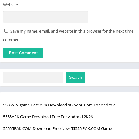
Website
The app interface looks simple and clean for every user.
Buttons are large, and game menus open quickly without
delay. Even first-time users can understand the controls within
Save my name, email, and website in this browser for the next time I
minutes.
comment.
Fast Loading Gameplay
Nobody likes games that stop again and again during play. This
app works smoothly on most Android phones without creating
Search
heavy lag. Players can enjoy games continuously with stable
performance.
Large Collection of Games
998 WIN game Best APK Download 988win6.Com For Android
Users do not get bored because many games are available in
5555APK Game Download Free For Android 2K26
one place. Action games, card games, racing games, and color
55555PAK.COM Download Free New 55555 PAK.COM Game
games are included together. This makes the app more exciting
for daily use.