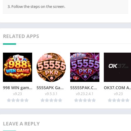
Quick Sign-Up Process
3. Follow the steps on the screen.
Safe Deposit and Withdrawal
Daily Bonus and Rewards
Compatible With Android Devices
Friendly Experience for New Users
Games You Can Enjoy In BRO444Game
RELATED APPS
Easy Method to Download and Install the BRO444Game APK
Create Your Account and Start Playing BRO444Game
Deposit and Withdrawal Guide for Players in BRO444Game
Open the Wallet Area
Add Money Into Your Account
Use EasyPaisa for Transactions
Connect JazzCash Account
Withdraw
My Experience
998 WIN game Best APK Download 988win6.Com For Android
5555APK Game Download Free For Android 2K26
55555PAK.COM Download Free New 55555 PAK.COM Game
OK37.COM APK Download New Earning G
Why Pakistani Users Like BRO444Game
v9.23
v9.5.3.1
v9.23.2.4.1
v9.23
Final Words
Common Questions Players Search Online
Is BRO444Game safe for Android users?
Can I use EasyPaisa inside the app?
Does the app work on low-end mobile phones?
LEAVE A REPLY
Is registration necessary before playing?
Can I withdraw my winnings anytime?