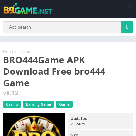
Home
/
Casino
BRO444Game APK
Download Free bro444
Game
v8.12
Casino
Earning Game
Game
Updated
2 Hours
Size